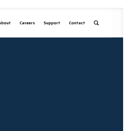
About
Careers
Support
Contact