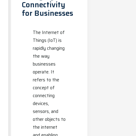
Connectivity
for Businesses
The Internet of
Things (IoT) is
rapidly changing
the way
businesses
operate. It
refers to the
concept of
connecting
devices,
sensors, and
other objects to
the internet
and enabling