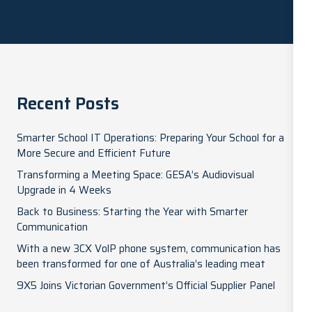
Recent Posts
Smarter School IT Operations: Preparing Your School for a
More Secure and Efficient Future
Transforming a Meeting Space: GESA’s Audiovisual
Upgrade in 4 Weeks
Back to Business: Starting the Year with Smarter
Communication
With a new 3CX VolP phone system, communication has
been transformed for one of Australia’s leading meat
9X5 Joins Victorian Government’s Official Supplier Panel