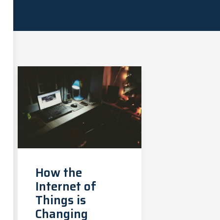
How the
Internet of
Things is
Changing