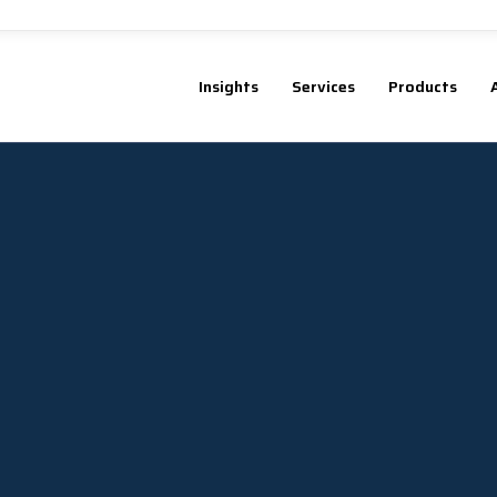
Insights
Services
Products