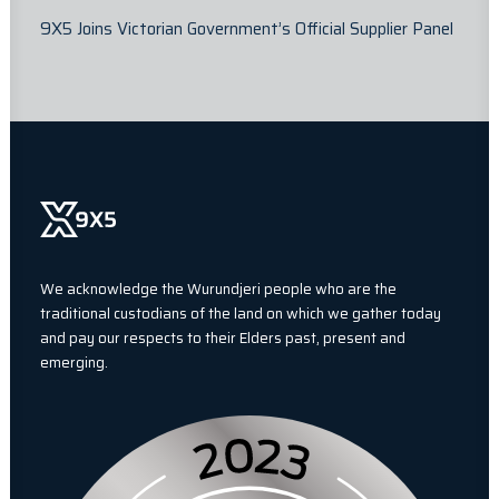
9X5 Joins Victorian Government’s Official Supplier Panel
We acknowledge the Wurundjeri people who are the
traditional custodians of the land on which we gather today
and pay our respects to their Elders past, present and
emerging.