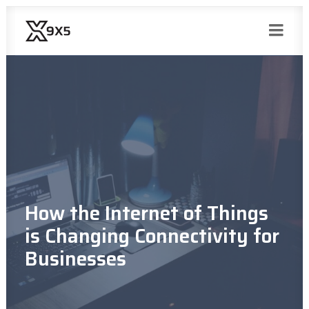
How the Internet of Things
is Changing Connectivity for
Businesses