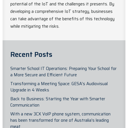
potential of the IoT and the challenges it presents. By
developing a comprehensive IoT strategy, businesses
can take advantage of the benefits of this technology
while mitigating the risks.
Recent Posts
Smarter School IT Operations: Preparing Your School for
a More Secure and Efficient Future
Transforming a Meeting Space: GESA’s Audiovisual
Upgrade in 4 Weeks
Back to Business: Starting the Year with Smarter
Communication
With a new 3CX VolP phone system, communication
has been transformed for one of Australia’s leading
meat