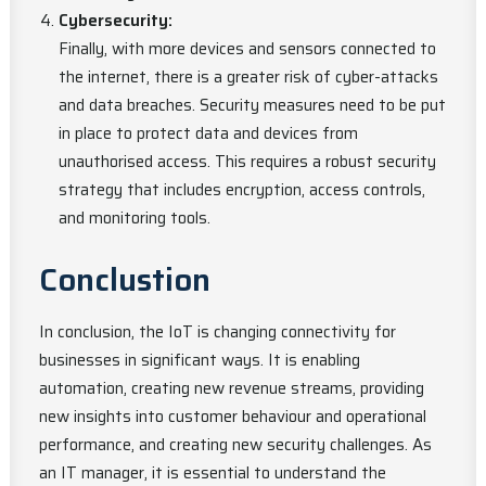
Cybersecurity:
Finally, with more devices and sensors connected to
the internet, there is a greater risk of cyber-attacks
and data breaches. Security measures need to be put
in place to protect data and devices from
unauthorised access. This requires a robust security
strategy that includes encryption, access controls,
and monitoring tools.
Conclustion
In conclusion, the IoT is changing connectivity for
businesses in significant ways. It is enabling
automation, creating new revenue streams, providing
new insights into customer behaviour and operational
performance, and creating new security challenges. As
an IT manager, it is essential to understand the