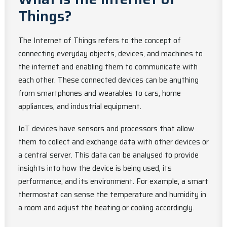
Things?
The Internet of Things refers to the concept of
connecting everyday objects, devices, and machines to
the internet and enabling them to communicate with
each other. These connected devices can be anything
from smartphones and wearables to cars, home
appliances, and industrial equipment.
IoT devices have sensors and processors that allow
them to collect and exchange data with other devices or
a central server. This data can be analysed to provide
insights into how the device is being used, its
performance, and its environment. For example, a smart
thermostat can sense the temperature and humidity in
a room and adjust the heating or cooling accordingly.