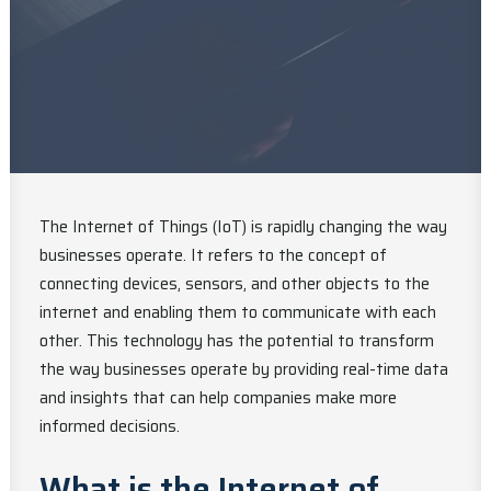
The Internet of Things (IoT) is rapidly changing the way
businesses operate. It refers to the concept of
connecting devices, sensors, and other objects to the
internet and enabling them to communicate with each
other. This technology has the potential to transform
the way businesses operate by providing real-time data
and insights that can help companies make more
informed decisions.
What is the Internet of