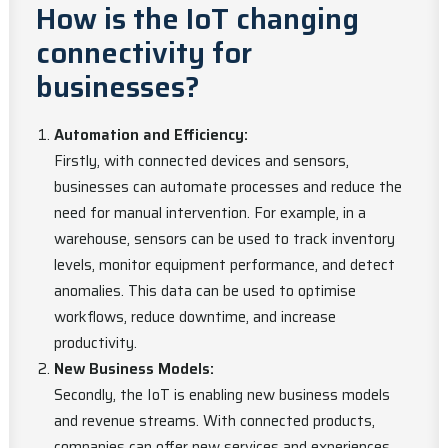
How is the IoT changing
connectivity for
businesses?
Automation and Efficiency:
Firstly, with connected devices and sensors,
businesses can automate processes and reduce the
need for manual intervention. For example, in a
warehouse, sensors can be used to track inventory
levels, monitor equipment performance, and detect
anomalies. This data can be used to optimise
workflows, reduce downtime, and increase
productivity.
New Business Models:
Secondly, the IoT is enabling new business models
and revenue streams. With connected products,
companies can offer new services and experiences