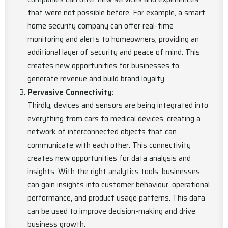
that were not possible before. For example, a smart
home security company can offer real-time
monitoring and alerts to homeowners, providing an
additional layer of security and peace of mind. This
creates new opportunities for businesses to
generate revenue and build brand loyalty.
Pervasive Connectivity:
Thirdly, devices and sensors are being integrated into
everything from cars to medical devices, creating a
network of interconnected objects that can
communicate with each other. This connectivity
creates new opportunities for data analysis and
insights. With the right analytics tools, businesses
can gain insights into customer behaviour, operational
performance, and product usage patterns. This data
can be used to improve decision-making and drive
business growth.