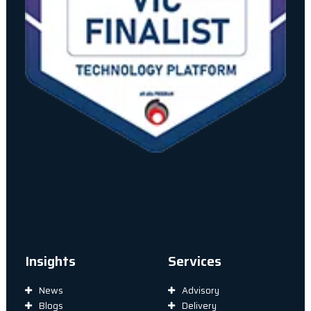
Insights
Services
News
Advisory
Blogs
Delivery