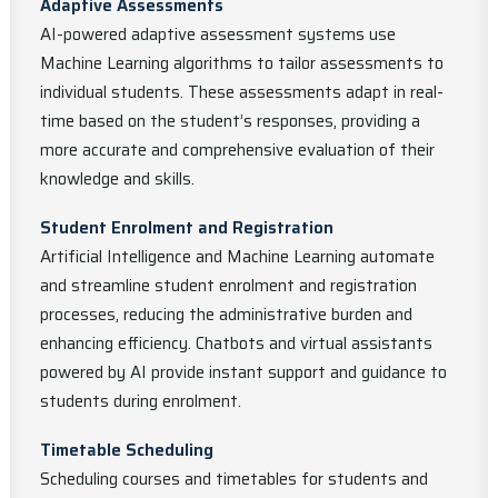
Adaptive Assessments
AI-powered adaptive assessment systems use
Machine Learning algorithms to tailor assessments to
individual students. These assessments adapt in real-
time based on the student’s responses, providing a
more accurate and comprehensive evaluation of their
knowledge and skills.
Student Enrolment and Registration
Artificial Intelligence and Machine Learning automate
and streamline student enrolment and registration
processes, reducing the administrative burden and
enhancing efficiency. Chatbots and virtual assistants
powered by AI provide instant support and guidance to
students during enrolment.
Timetable Scheduling
Scheduling courses and timetables for students and