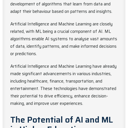
development of algorithms that learn from data and
adapt their behaviour based on patterns and insights.
Artificial Intelligence and Machine Learning are closely
related, with ML being a crucial component of AI. ML
algorithms enable AI systems to analyse vast amounts
of data, identify patterns, and make informed decisions
or predictions.
Artificial Intelligence and Machine Learning have already
made significant advancements in various industries,
including healthcare, finance, transportation, and
entertainment. These technologies have demonstrated
their potential to drive efficiency, enhance decision-
making, and improve user experiences.
The Potential of AI and ML