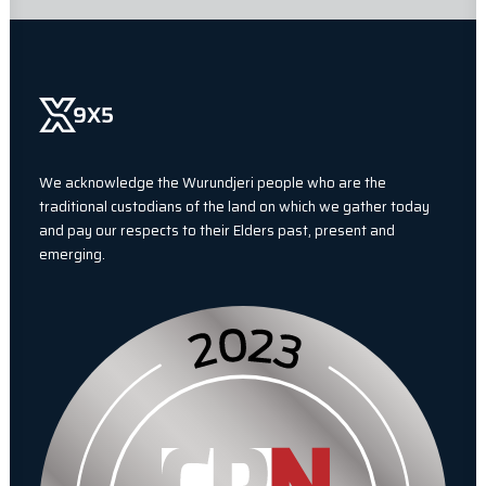
We acknowledge the Wurundjeri people who are the
traditional custodians of the land on which we gather today
and pay our respects to their Elders past, present and
emerging.