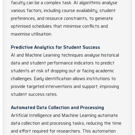
faculty can be a complex task. AI algorithms analyse
various factors, including course availability, student
preferences, and resource constraints, to generate
optimised schedules that minimise conflicts and
maximise utilisation.
Predictive Analytics for Student Success
AI and Machine Learning techniques analyse historical
data and student performance indicators to predict
students at risk of dropping out or facing academic
challenges. Early identification allows institutions to
provide targeted interventions and support, improving
student success rates.
Automated Data Collection and Processing
Artificial Intelligence and Machine Learning automate
data collection and processing tasks, reducing the time
and effort required for researchers. This automation