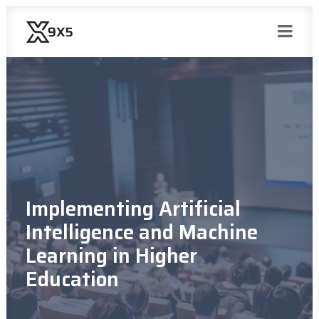
Implementing Artificial
Intelligence and Machine
Learning in Higher
Education