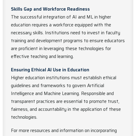
Skills Gap and Workforce Readiness
The successful integration of AI and ML in higher
education requires a workforce equipped with the
necessary skills. Institutions need to invest in faculty
training and development programs to ensure educators
are proficient in leveraging these technologies for
effective teaching and learning.
Ensuring Ethical AI Use in Education
Higher education institutions must establish ethical
guidelines and frameworks to govern Artificial
Intelligence and Machine Learning. Responsible and
transparent practices are essential to promote trust,
fairness, and accountability in the application of these
technologies.
For more resources and information on incorporating