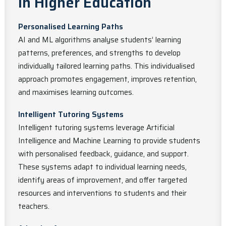
in Higher Education
Personalised Learning Paths
AI and ML algorithms analyse students’ learning
patterns, preferences, and strengths to develop
individually tailored learning paths. This individualised
approach promotes engagement, improves retention,
and maximises learning outcomes.
Intelligent Tutoring Systems
Intelligent tutoring systems leverage Artificial
Intelligence and Machine Learning to provide students
with personalised feedback, guidance, and support.
These systems adapt to individual learning needs,
identify areas of improvement, and offer targeted
resources and interventions to students and their
teachers.