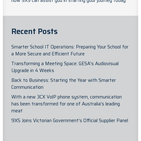
how 9X5 can assist you in starting your journey today
.
Recent Posts
Smarter School IT Operations: Preparing Your School for
a More Secure and Efficient Future
Transforming a Meeting Space: GESA’s Audiovisual
Upgrade in 4 Weeks
Back to Business: Starting the Year with Smarter
Communication
With a new 3CX VolP phone system, communication
has been transformed for one of Australia’s leading
meat
9X5 Joins Victorian Government’s Official Supplier Panel