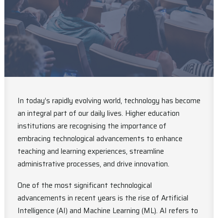
In today’s rapidly evolving world, technology has become
an integral part of our daily lives. Higher education
institutions are recognising the importance of
embracing technological advancements to enhance
teaching and learning experiences, streamline
administrative processes, and drive innovation.
One of the most significant technological
advancements in recent years is the rise of Artificial
Intelligence (AI) and Machine Learning (ML). AI refers to