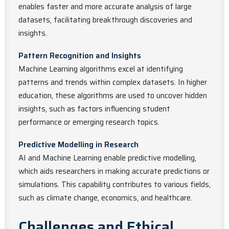
enables faster and more accurate analysis of large
datasets, facilitating breakthrough discoveries and
insights.
Pattern Recognition and Insights
Machine Learning algorithms excel at identifying
patterns and trends within complex datasets. In higher
education, these algorithms are used to uncover hidden
insights, such as factors influencing student
performance or emerging research topics.
Predictive Modelling in Research
AI and Machine Learning enable predictive modelling,
which aids researchers in making accurate predictions or
simulations. This capability contributes to various fields,
such as climate change, economics, and healthcare.
Challenges and Ethical