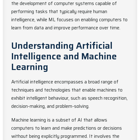
the development of computer systems capable of
performing tasks that typically require human
intelligence, while ML focuses on enabling computers to
learn from data and improve performance over time.
Understanding Artificial
Intelligence and Machine
Learning
Artificial intelligence encompasses a broad range of
techniques and technologies that enable machines to
exhibit intelligent behaviour, such as speech recognition,
decision-making, and problem-solving.
Machine learning is a subset of AI that allows
computers to learn and make predictions or decisions
without being explicitly programmed. It involves the