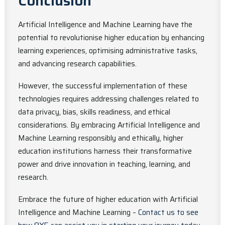
Conclusion
Artificial Intelligence and Machine Learning have the
potential to revolutionise higher education by enhancing
learning experiences, optimising administrative tasks,
and advancing research capabilities.
However, the successful implementation of these
technologies requires addressing challenges related to
data privacy, bias, skills readiness, and ethical
considerations. By embracing Artificial Intelligence and
Machine Learning responsibly and ethically, higher
education institutions harness their transformative
power and drive innovation in teaching, learning, and
research.
Embrace the future of higher education with Artificial
Intelligence and Machine Learning –
Contact us to see