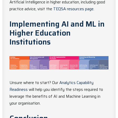
Artificial Intelligence in higher education, including good
practice advice, visit the
TEQSA resources page
.
Implementing AI and ML in
Higher Education
Institutions
Unsure where to start? Our
Analytics Capability
Readiness
will help you identify the steps required to
leverage the benefits of AI and Machine Learning in
your organisation.