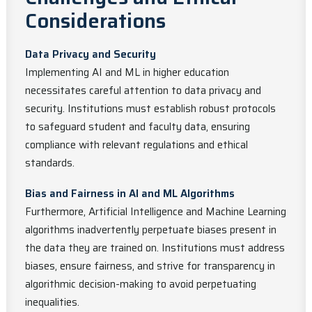
Considerations
Data Privacy and Security
Implementing AI and ML in higher education
necessitates careful attention to data privacy and
security. Institutions must establish robust protocols
to safeguard student and faculty data, ensuring
compliance with relevant regulations and ethical
standards.
Bias and Fairness in AI and ML Algorithms
Furthermore, Artificial Intelligence and Machine Learning
algorithms inadvertently perpetuate biases present in
the data they are trained on. Institutions must address
biases, ensure fairness, and strive for transparency in
algorithmic decision-making to avoid perpetuating
inequalities.