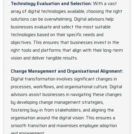
Technology Evaluation and Selection:
With a vast
array of digital technologies available, choosing the right
solutions can be overwhelming. Digital advisors help
businesses evaluate and select the most suitable
technologies based on their specific needs and
objectives. This ensures that businesses invest in the
right tools and platforms that align with their long-term
vision and deliver tangible results.
Change Management and Organisational Alignment:
Digital transformation involves significant changes in
processes, workflows, and organisational culture. Digital
advisors assist businesses in navigating these changes
by developing change management strategies,
fostering buy-in from stakeholders, and aligning the
organisation around the digital vision. This ensures a
smooth transition and maximises employee adoption
and engagement.