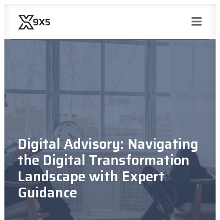
Digital Advisory: Navigating
the Digital Transformation
Landscape with Expert
Guidance