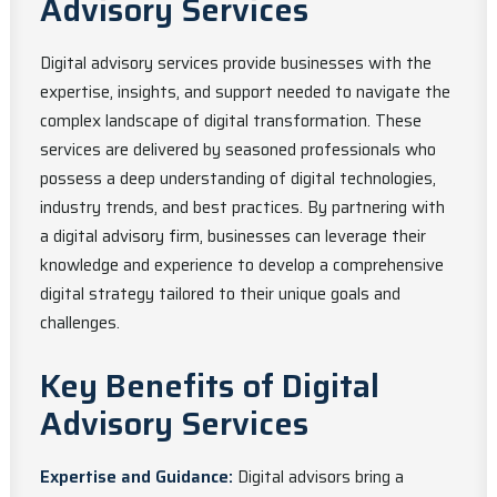
Advisory Services
Digital advisory services provide businesses with the
expertise, insights, and support needed to navigate the
complex landscape of digital transformation. These
services are delivered by seasoned professionals who
possess a deep understanding of digital technologies,
industry trends, and best practices. By partnering with
a digital advisory firm, businesses can leverage their
knowledge and experience to develop a comprehensive
digital strategy tailored to their unique goals and
challenges.
Key Benefits of Digital
Advisory Services
Expertise and Guidance:
Digital advisors bring a