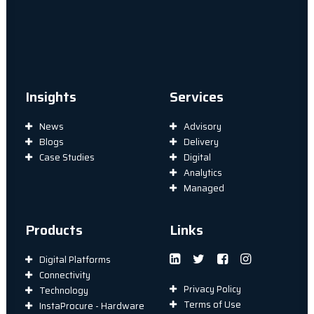
Insights
Services
News
Advisory
Blogs
Delivery
Case Studies
Digital
Analytics
Managed
Products
Links
Digital Platforms
Connectivity
Privacy Policy
Technology
Terms of Use
InstaProcure - Hardware