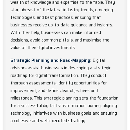
wealth of knowledge and expertise to the table. They
stay abreast of the latest industry trends, emerging
technologies, and best practices, ensuring that
businesses receive up-to-date guidance and insights.
With their help, businesses can make informed
decisions, avoid common pitfalls, and maximise the
value of their digital investments.
Strategic Planning and Road-Mapping:
Digital
advisors assist businesses in developing a strategic
roadmap for digital transformation. They conduct
thorough assessments, identify opportunities for
improvement, and define clear objectives and
milestones. This strategic planning sets the foundation
for a successful digital transformation journey, aligning
technology initiatives with business goals and ensuring
a cohesive and well-executed strategy.