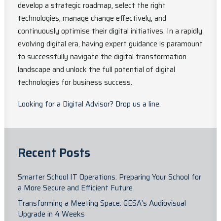
develop a strategic roadmap, select the right
technologies, manage change effectively, and
continuously optimise their digital initiatives. In a rapidly
evolving digital era, having expert guidance is paramount
to successfully navigate the digital transformation
landscape and unlock the full potential of digital
technologies for business success.
Looking for a Digital Advisor? Drop us a line.
Recent Posts
Smarter School IT Operations: Preparing Your School for
a More Secure and Efficient Future
Transforming a Meeting Space: GESA’s Audiovisual
Upgrade in 4 Weeks