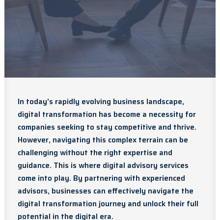
In today’s rapidly evolving business landscape,
digital transformation has become a necessity for
companies seeking to stay competitive and thrive.
However, navigating this complex terrain can be
challenging without the right expertise and
guidance. This is where digital advisory services
come into play. By partnering with experienced
advisors, businesses can effectively navigate the
digital transformation journey and unlock their full
potential in the digital era.