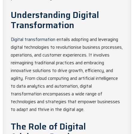
Understanding Digital
Transformation
Digital transformation
entails adopting and leveraging
digital technologies to revolutionise business processes,
operations, and customer experiences. It involves
reimagining traditional practices and embracing
innovative solutions to drive growth, efficiency, and
agility. From cloud computing and artificial intelligence
to data analytics and automation, digital
transformation encompasses a wide range of
technologies and strategies that empower businesses
to adapt and thrive in the digital age.
The Role of Digital