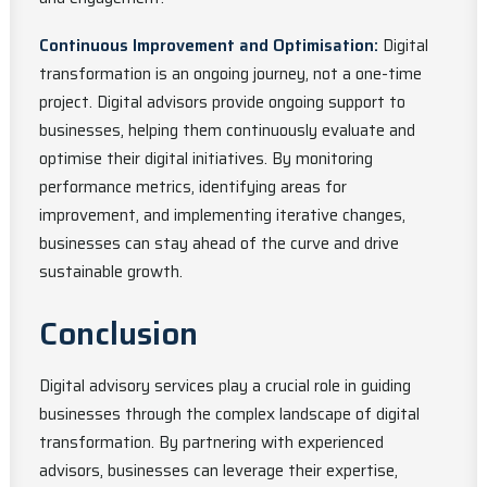
Continuous Improvement and Optimisation:
Digital
transformation is an ongoing journey, not a one-time
project. Digital advisors provide ongoing support to
businesses, helping them continuously evaluate and
optimise their digital initiatives. By monitoring
performance metrics, identifying areas for
improvement, and implementing iterative changes,
businesses can stay ahead of the curve and drive
sustainable growth.
Conclusion
Digital advisory services play a crucial role in guiding
businesses through the complex landscape of digital
transformation. By partnering with experienced
advisors, businesses can leverage their expertise,