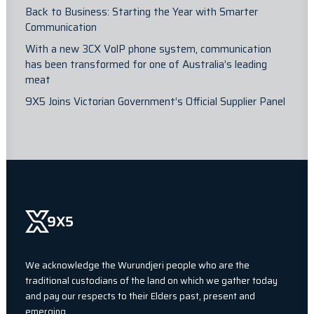
Back to Business: Starting the Year with Smarter
Communication
With a new 3CX VolP phone system, communication
has been transformed for one of Australia’s leading
meat
9X5 Joins Victorian Government’s Official Supplier Panel
We acknowledge the Wurundjeri people who are the
traditional custodians of the land on which we gather today
and pay our respects to their Elders past, present and
emerging.