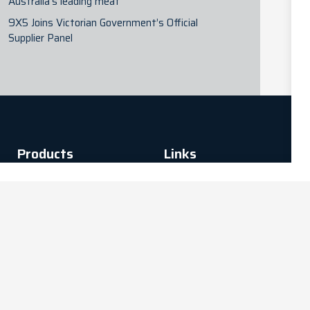
Australia’s leading meat
9X5 Joins Victorian Government’s Official
Supplier Panel
Products
Links
Digital Platforms
Connectivity
Privacy Policy
Technology
Terms of Use
InstaProcure -
Terms and
Hardware
conditions
Procurement