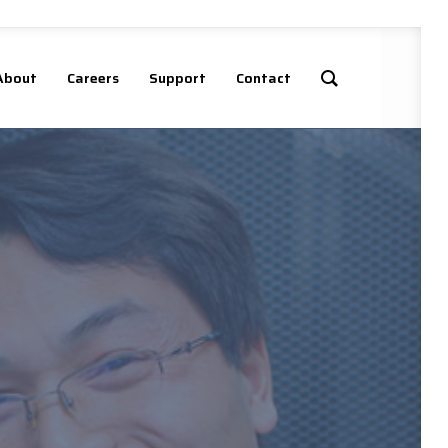
About
Careers
Support
Contact