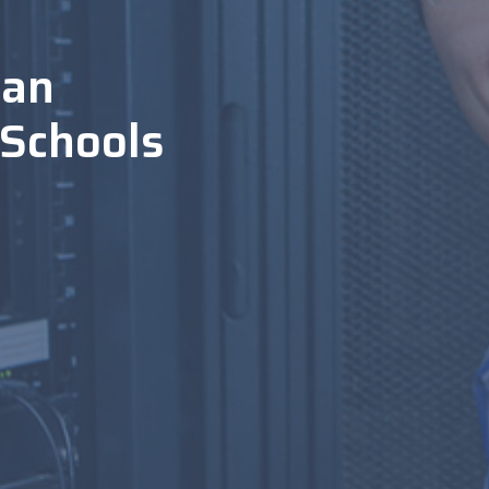
ian
 Schools