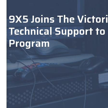
9X5 Joins The Victor
Technical Support to
Program