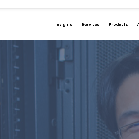
Insights
Services
Products