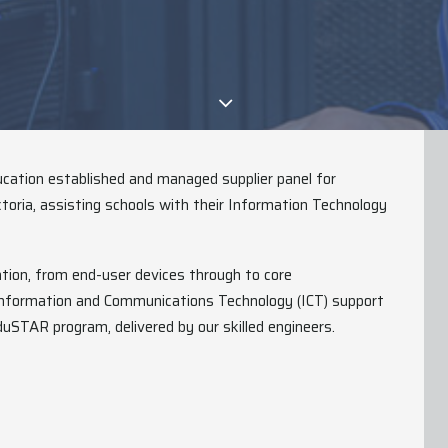
cation established and managed supplier panel for
toria, assisting schools with their Information Technology
ation, from end-user devices through to core
 Information and Communications Technology (ICT) support
duSTAR program, delivered by our skilled engineers.