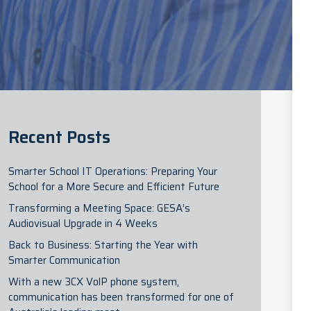
Recent Posts
Smarter School IT Operations: Preparing Your
School for a More Secure and Efficient Future
Transforming a Meeting Space: GESA’s
Audiovisual Upgrade in 4 Weeks
Back to Business: Starting the Year with
Smarter Communication
With a new 3CX VolP phone system,
communication has been transformed for one of