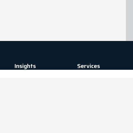
Insights
Services
News
Advisory
Blogs
Delivery
Case Studies
Digital
Analytics
Managed