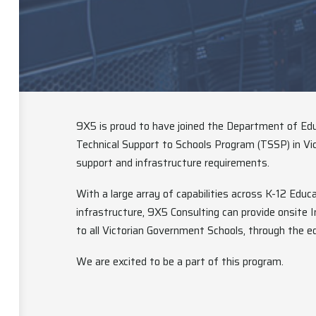
9X5 is proud to have joined the Department of Edu
Technical Support to Schools Program (TSSP) in Vic
support and infrastructure requirements.
With a large array of capabilities across K-12 Educ
infrastructure, 9X5 Consulting can provide onsite
to all Victorian Government Schools, through the e
We are excited to be a part of this program.