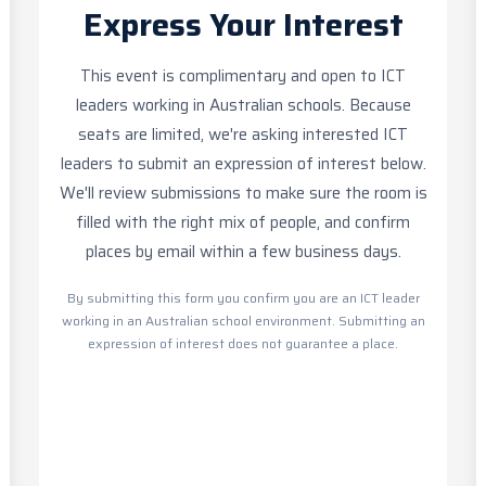
Express Your Interest
This event is complimentary and open to ICT
leaders working in Australian schools. Because
seats are limited, we're asking interested ICT
leaders to submit an expression of interest below.
We'll review submissions to make sure the room is
filled with the right mix of people, and confirm
places by email within a few business days.
By submitting this form you confirm you are an ICT leader
working in an Australian school environment. Submitting an
expression of interest does not guarantee a place.