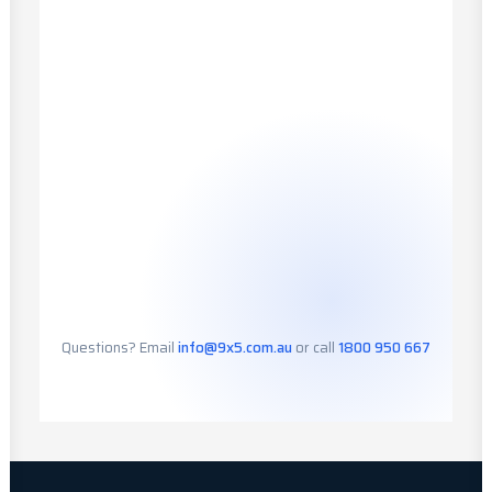
Questions? Email
info@9x5.com.au
or call
1800 950 667