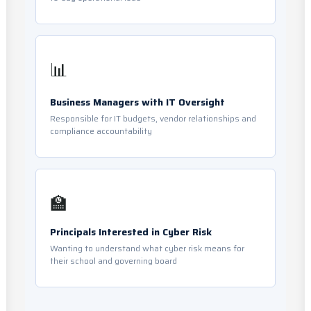
📊
Business Managers with IT Oversight
Responsible for IT budgets, vendor relationships and
compliance accountability
🏫
Principals Interested in Cyber Risk
Wanting to understand what cyber risk means for
their school and governing board