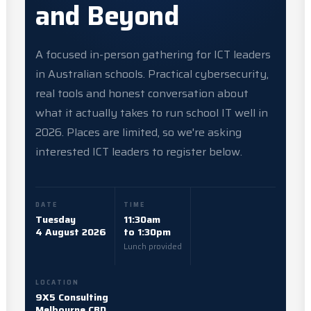
and Beyond
A focused in-person gathering for ICT leaders
in Australian schools. Practical cybersecurity,
real tools and honest conversation about
what it actually takes to run school IT well in
2026. Places are limited, so we're asking
interested ICT leaders to register below.
DATE
TIME
Tuesday
11:30am
4 August 2026
to 1:30pm
Lunch provided
LOCATION
9X5 Consulting
Melbourne CBD