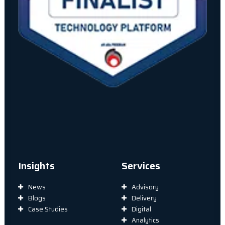
Insights
Services
News
Advisory
Blogs
Delivery
Case Studies
Digital
Analytics