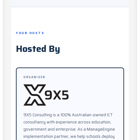
YOUR HOSTS
Hosted By
ORGANISER
9X5 Consulting is a 100% Australian-owned ICT
consultancy with experience across education,
government and enterprise. As a ManageEngine
implementation partner, we help schools deploy