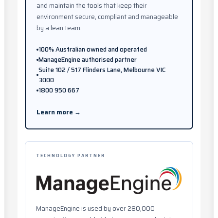
and maintain the tools that keep their
environment secure, compliant and manageable
by a lean team.
100% Australian owned and operated
ManageEngine authorised partner
Suite 102 / 517 Flinders Lane, Melbourne VIC
3000
1800 950 667
Learn more →
TECHNOLOGY PARTNER
ManageEngine is used by over 280,000