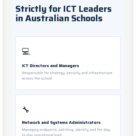
Strictly for ICT Leaders
in Australian Schools
💻
ICT Directors and Managers
Responsible for strategy, security and infrastructure
across the school
🔧
Network and Systems Administrators
Managing endpoints, patching, identity and the day-
to-day operational load