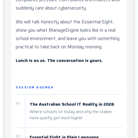
suddenly care about cybersecurity.
We will talk honestly about the Essential Eight,
show you what ManageEngine looks like in a real
school environment, and leave you with something
practical to take back on Monday morning.
Lunch is on us. The conversation is yours.
SESSION AGENDA
01
The Australian School IT Reality in 2026
Where schools sit today and why the stakes
have quietly got much higher
02
Essential Eight in Plain Language