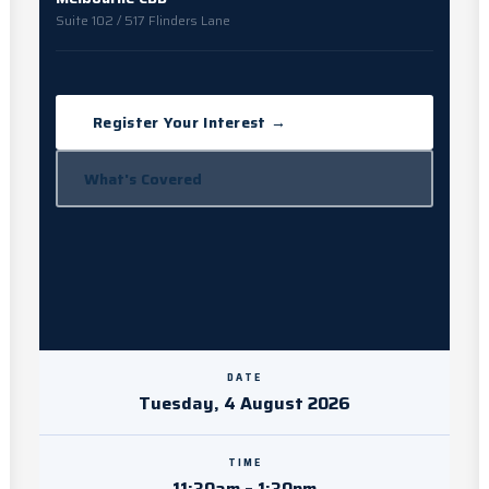
Suite 102 / 517 Flinders Lane
Register Your Interest →
What's Covered
DATE
Tuesday, 4 August 2026
TIME
11:30am – 1:30pm