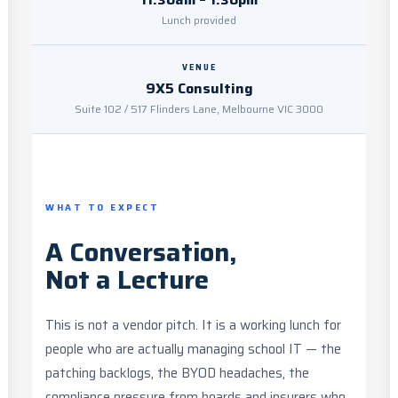
Lunch provided
VENUE
9X5 Consulting
Suite 102 / 517 Flinders Lane, Melbourne VIC 3000
WHAT TO EXPECT
A Conversation,
Not a Lecture
This is not a vendor pitch. It is a working lunch for
people who are actually managing school IT — the
patching backlogs, the BYOD headaches, the
compliance pressure from boards and insurers who