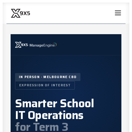
×
IN PERSON · MELBOURNE CBD
EXPRESSION OF INTEREST
Smarter School
IT Operations
for Term 3