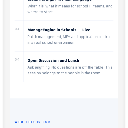
What it is, what it means for school IT teams, and
where to start
03
ManageEngine in Schools — Live
Patch management, MFA and application control
in a real school environment
04
Open Discussion and Lunch
Ask anything. No questions are off the table. This
session belongs to the people in the room.
WHO THIS IS FOR