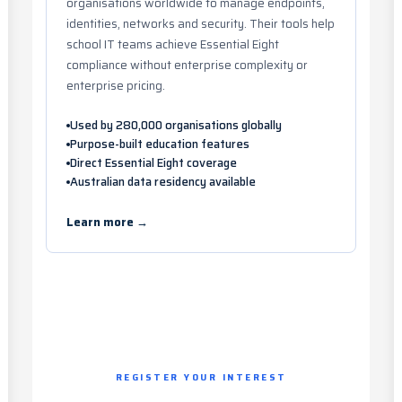
organisations worldwide to manage endpoints,
identities, networks and security. Their tools help
school IT teams achieve Essential Eight
compliance without enterprise complexity or
enterprise pricing.
Used by 280,000 organisations globally
Purpose-built education features
Direct Essential Eight coverage
Australian data residency available
Learn more →
REGISTER YOUR INTEREST