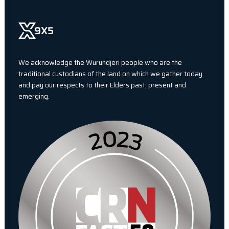
We acknowledge the Wurundjeri people who are the
traditional custodians of the land on which we gather today
and pay our respects to their Elders past, present and
emerging.