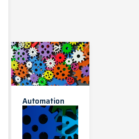
Automation