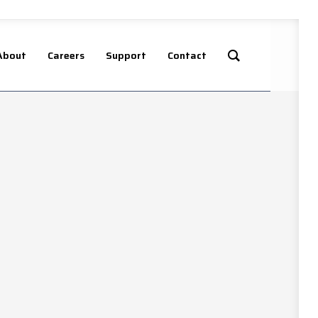
About
Careers
Support
Contact