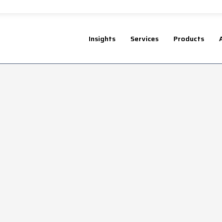
Insights
Services
Products