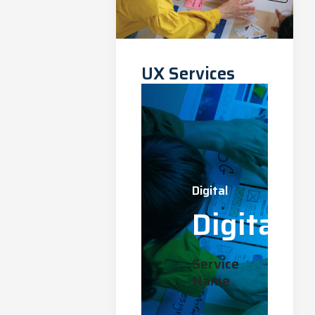
UX Services
Digital
Digital
Service
Name