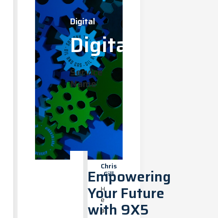
Digital
Digital
Service
Name
Chris
Empowering
Gill
Your Future
H
e
with 9X5
a