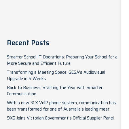
Recent Posts
Smarter School IT Operations: Preparing Your School for a
More Secure and Efficient Future
Transforming a Meeting Space: GESA’s Audiovisual
Upgrade in 4 Weeks
Back to Business: Starting the Year with Smarter
Communication
With a new 3CX VolP phone system, communication has
been transformed for one of Australia’s leading meat
9X5 Joins Victorian Government’s Official Supplier Panel