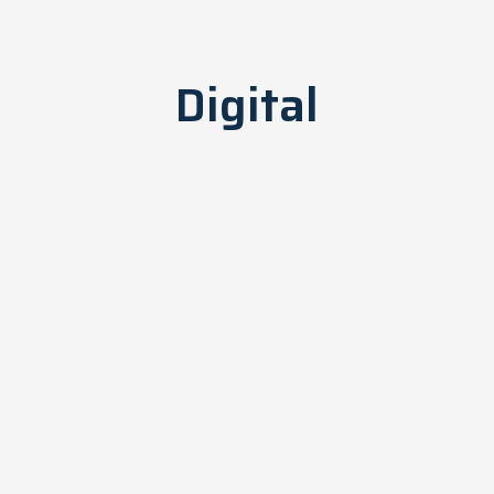
Digital