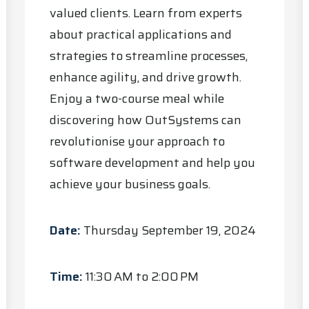
valued clients. Learn from experts
about practical applications and
strategies to streamline processes,
enhance agility, and drive growth.
Enjoy a two-course meal while
discovering how OutSystems can
revolutionise your approach to
software development and help you
achieve your business goals.
Date:
Thursday September 19, 2024
Time:
11:30 AM to 2:00 PM