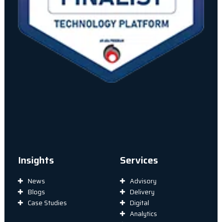
Insights
Services
News
Advisory
Blogs
Delivery
Case Studies
Digital
Analytics