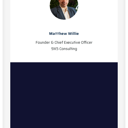
Matthew Willie
Founder & Chief Executive Officer
9X5 Consulting