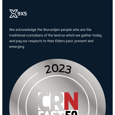
We acknowledge the Wurundjeri people who are the
traditional custodians of the land on which we gather today
and pay our respects to their Elders past, present and
emerging.