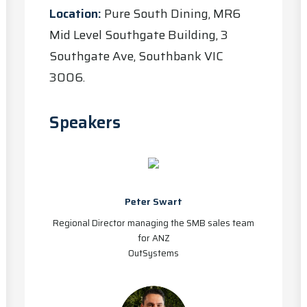
Location:
Pure South Dining, MR6
Mid Level Southgate Building, 3
Southgate Ave, Southbank VIC
3006.
Speakers
Peter Swart
Regional Director managing the SMB sales team
for ANZ
OutSystems