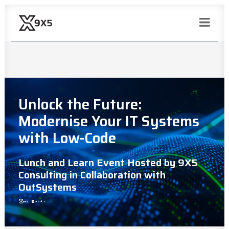
Unlock the Future:
Modernise Your IT Systems
with Low-Code
Lunch and Learn Event Hosted by 9X5
Consulting in Collaboration with
OutSystems