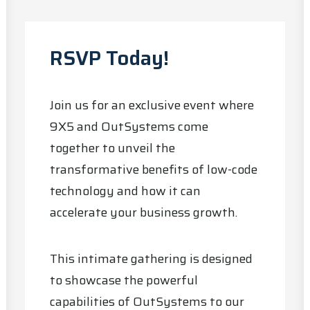
RSVP Today!
Join us for an exclusive event where
9X5 and OutSystems come
together to unveil the
transformative benefits of low-code
technology and how it can
accelerate your business growth.
This intimate gathering is designed
to showcase the powerful
capabilities of OutSystems to our